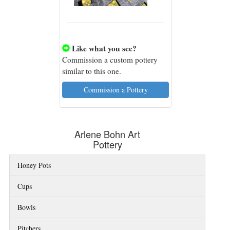
Like what you see?

Commission a custom pottery
similar to this one.
Commission a Pottery
Arlene Bohn Art
Pottery
Honey Pots
Cups
Bowls
Pitchers