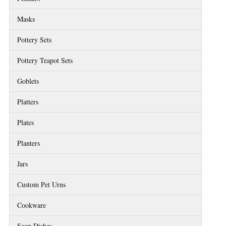
Masks
Pottery Sets
Pottery Teapot Sets
Goblets
Platters
Plates
Planters
Jars
Custom Pet Urns
Cookware
Soap Dishes