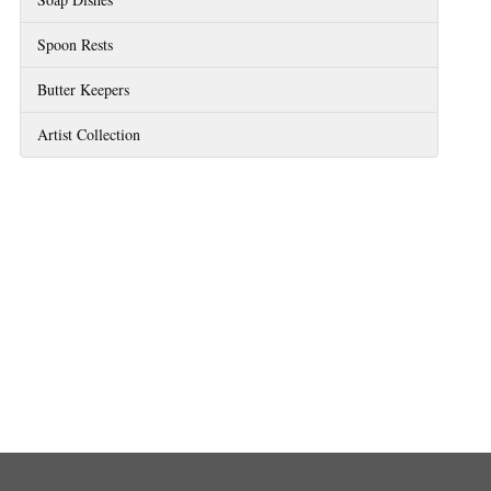
Spoon Rests
Butter Keepers
Artist Collection