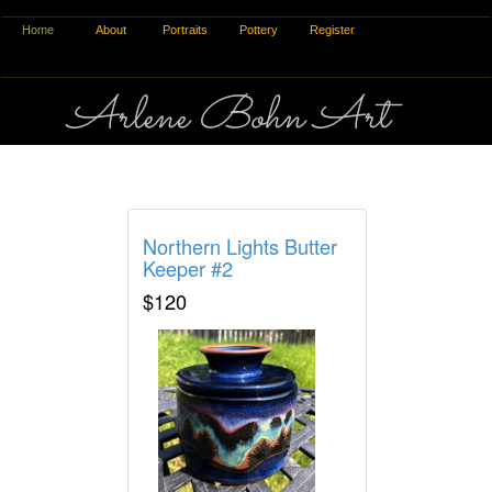
Home
About
Portraits
Pottery
Register
Arlene Bohn Art
Pottery Process
Northern Lights Butter
Keeper #2
$120