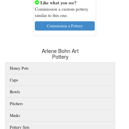
Like what you see?

Commission a custom pottery
similar to this one.
Commission a Pottery
Arlene Bohn Art
Pottery
Honey Pots
Cups
Bowls
Pitchers
Masks
Pottery Sets