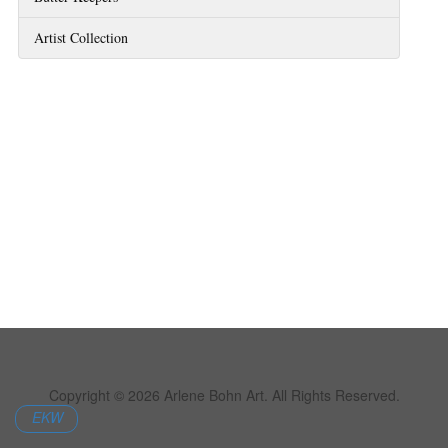
Artist Collection
Copyright © 2026 Arlene Bohn Art. All Rights Reserved.
EKW