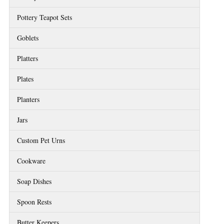
Pottery Teapot Sets
Goblets
Platters
Plates
Planters
Jars
Custom Pet Urns
Cookware
Soap Dishes
Spoon Rests
Butter Keepers