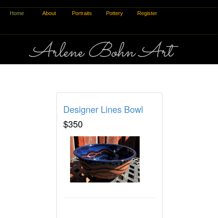
Home
About
Portraits
Pottery
Register
Arlene Bohn Art
Pottery Process
Designer Lines Bowl
$350