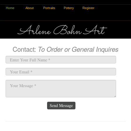
Home
About
Portraits
Pottery
Register
Arlene Bohn Art
Contact:
To Order or General Inquires