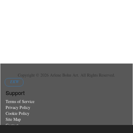
Copyright © 2026 Arlene Bohn Art. All Rights Reserved.
EKW
Support
Terms of Service
Privacy Policy
Cookie Policy
Site Map
Contact
Register